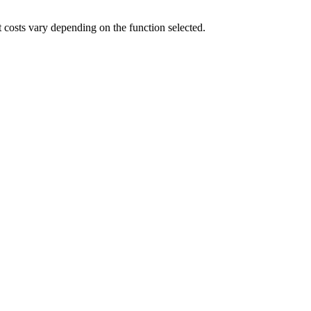
t costs vary depending on the function selected.