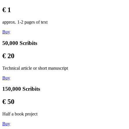
€ 1
approx. 1-2 pages of text
Buy
50,000 Scribits
€ 20
Technical article or short manuscript
Buy
150,000 Scribits
€ 50
Half a book project
Buy