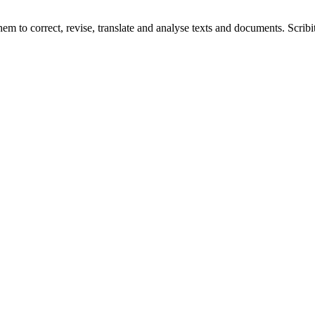
hem to correct, revise, translate and analyse texts and documents. Scribi