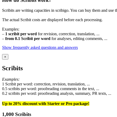
How do Scribits work?
Scribits are writing capacities in scribigo. You can buy them and use t
The actual Scribit costs are displayed before each processing.
Examples:
–
1 scribit per word
for revision, correction, translation, ...
–
from 0.1 Scribit per word
for analyses, editing comments, ...
Show frequently asked questions and answers
×
Scribits
Examples:
1 Scribit per word: correction, revision, translation, ...
0.5 scribits per word: proofreading comments in the text, ...
0.2 scribits per word: proofreading analysis, summary, PR texts, ...
Up to 20% discount with Starter or Pro package!
1,000 Scribits