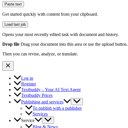
Paste text
Get started quickly with content from your clipboard.
Load last job
Opens your most recently edited task with document and history.
Drop file
Drag your document into this area or use the upload button.
Then you can revise, analyze, or translate.
Log in
Register
Textbuddy – Your AI Text Agent
Textbuddy Prices
Publishing and services
To publish with a publisher
Services
Service
Blog & News