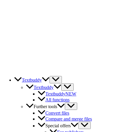
Skip
to
content
Textbuddy
Textbuddy
Textbuddy
NEW
All functions
Further tools
Convert files
Compare and merge files
Special offers