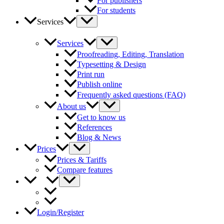
For publishers
For students
Services
Services
Proofreading, Editing, Translation
Typesetting & Design
Print run
Publish online
Frequently asked questions (FAQ)
About us
Get to know us
References
Blog & News
Prices
Prices & Tariffs
Compare features
Login/Register