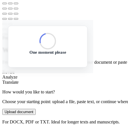
Prepare manuscript
Welcome to Textbuddy!
One moment please
I'm your AI assistant for manuscripts. Upload your document or paste te
Revise
Analyze
Translate
How would you like to start?
Choose your starting point: upload a file, paste text, or continue where
Upload document
For DOCX, PDF or TXT. Ideal for longer texts and manuscripts.