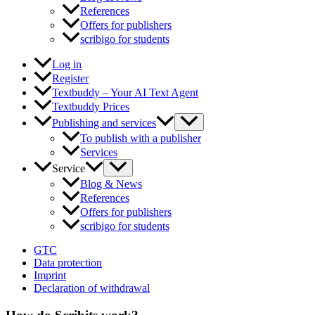
References
Offers for publishers
scribigo for students
Log in
Register
Textbuddy – Your AI Text Agent
Textbuddy Prices
Publishing and services
To publish with a publisher
Services
Service
Blog & News
References
Offers for publishers
scribigo for students
GTC
Data protection
Imprint
Declaration of withdrawal