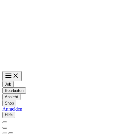
Job
Bearbeiten
Ansicht
Shop
Anmelden
Hilfe