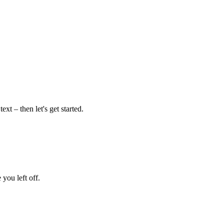
xt – then let's get started.
 you left off.