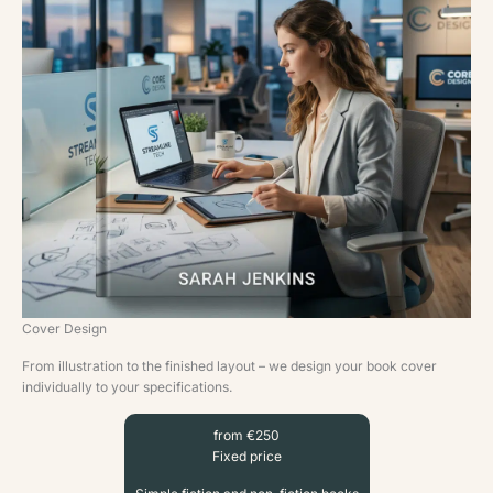
Cover Design
From illustration to the finished layout – we design your book cover
individually to your specifications.
from €250
Fixed price