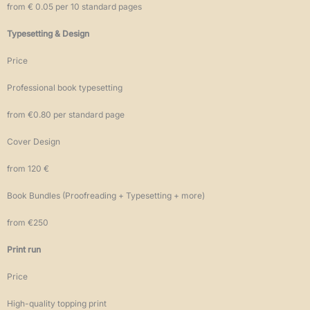
from € 0.05 per 10 standard pages
Typesetting & Design
Price
Professional book typesetting
from €0.80 per standard page
Cover Design
from 120 €
Book Bundles (Proofreading + Typesetting + more)
from €250
Print run
Price
High-quality topping print