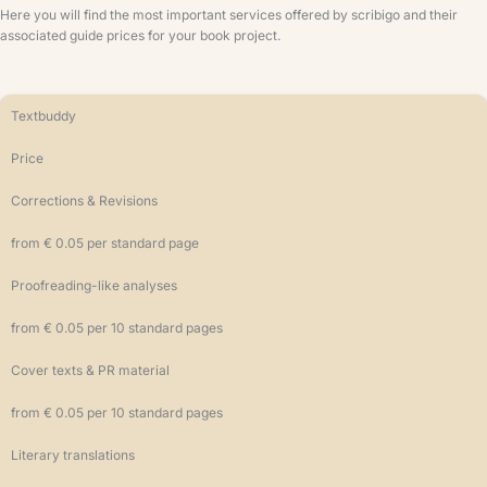
Here you will find the most important services offered by scribigo and their
associated guide prices for your book project.
Textbuddy
Price
Corrections & Revisions
from € 0.05 per standard page
Proofreading-like analyses
from € 0.05 per 10 standard pages
Cover texts & PR material
from € 0.05 per 10 standard pages
Literary translations