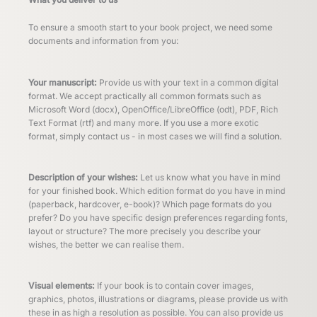
To ensure a smooth start to your book project, we need some
documents and information from you:
Your manuscript:
Provide us with your text in a common digital
format. We accept practically all common formats such as
Microsoft Word (docx), OpenOffice/LibreOffice (odt), PDF, Rich
Text Format (rtf) and many more. If you use a more exotic
format, simply contact us - in most cases we will find a solution.
Description of your wishes:
Let us know what you have in mind
for your finished book. Which edition format do you have in mind
(paperback, hardcover, e-book)? Which page formats do you
prefer? Do you have specific design preferences regarding fonts,
layout or structure? The more precisely you describe your
wishes, the better we can realise them.
Visual elements:
If your book is to contain cover images,
graphics, photos, illustrations or diagrams, please provide us with
these in as high a resolution as possible. You can also provide us