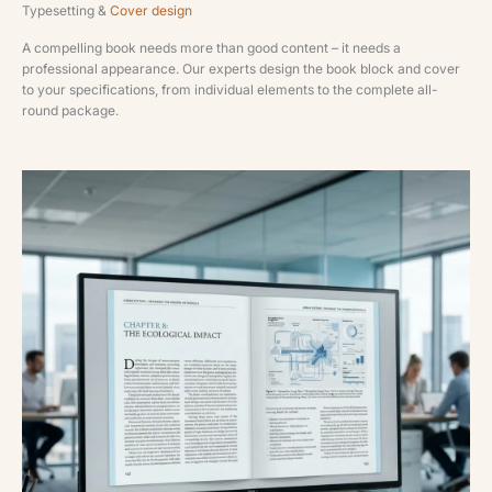
Typesetting &
Cover design
A compelling book needs more than good content – it needs a
professional appearance. Our experts design the book block and cover
to your specifications, from individual elements to the complete all-
round package.