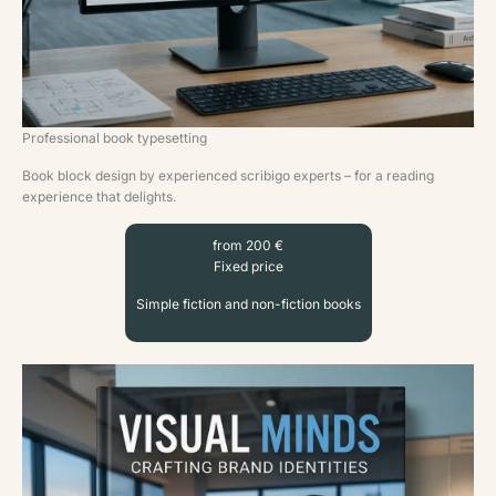
Professional book typesetting
Book block design by experienced scribigo experts – for a reading
experience that delights.
from 200 €
Fixed price
Simple fiction and non-fiction books