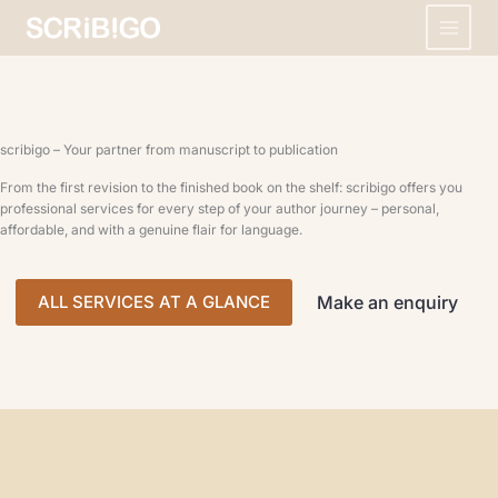
Skip
to
content
scribigo – Your partner from manuscript to publication
From the first revision to the finished book on the shelf: scribigo offers you
professional services for every step of your author journey – personal,
affordable, and with a genuine flair for language.
ALL SERVICES AT A GLANCE
Make an enquiry