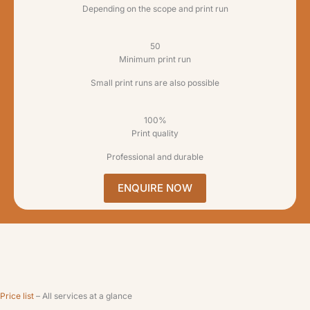
Depending on the scope and print run
50
Minimum print run
Small print runs are also possible
100%
Print quality
Professional and durable
ENQUIRE NOW
Price list
– All services at a glance