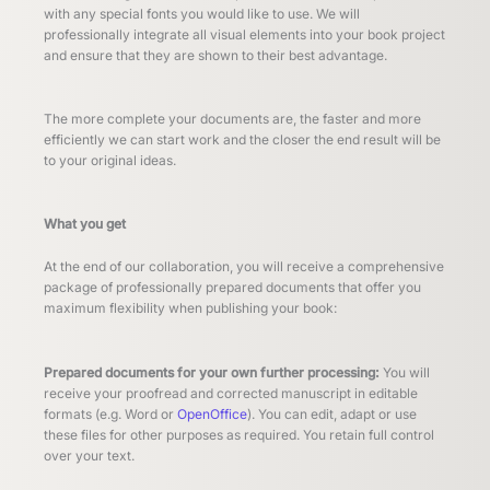
with any special fonts you would like to use. We will
professionally integrate all visual elements into your book project
and ensure that they are shown to their best advantage.
The more complete your documents are, the faster and more
efficiently we can start work and the closer the end result will be
to your original ideas.
What you get
At the end of our collaboration, you will receive a comprehensive
package of professionally prepared documents that offer you
maximum flexibility when publishing your book:
Prepared documents for your own further processing:
You will
receive your proofread and corrected manuscript in editable
formats (e.g. Word or
OpenOffice
). You can edit, adapt or use
these files for other purposes as required. You retain full control
over your text.