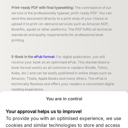
Print-ready PDF with final typesetting:
The centrepiece of our
service is the professionally typeset, print-ready PDF. You can
send this document directly to a print shop of your choice or
upload it to print-on-demand services such as Amazon KDP,
BookRix, epubli or other platforms. The PDF fulfils all technical
standards and quality requirements for professional book
printing.
E-Book in the
ePub format
:
For digital publication, you will
receive your book as an optimised ePub. This standardised e-
book format works on all common e-readers (Kindle, Tolino,
Kobo, etc.) and can be easily published in online shops such as
Amazon, Thalia, Apple Books and many others. The ePub is
technically flawless and offers your readers a convenient digital
reading experience.
You are in control
Other formats by arrangement:
Do you need your book in
Your approval helps us to improve!
additional formats? No problem! Whether MOBI for older Kindle
devices, special PDF versions for different printing processes or
To provide you with an optimised experience, we use
other formats - we will provide you with all the files you need for
cookies and similar technologies to store and access
your publishing strategy free of charge by arrangement.