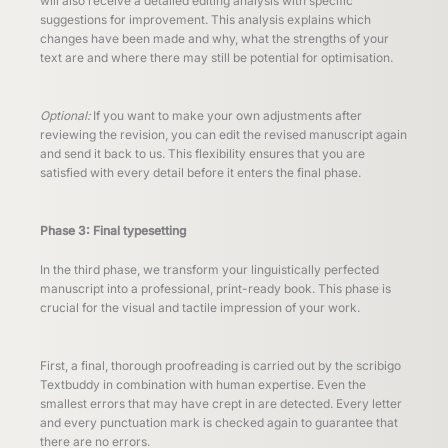
will also receive a detailed editing analysis with specific
suggestions for improvement. This analysis explains which
changes have been made and why, what the strengths of your
text are and where there may still be potential for optimisation.
Optional:
If you want to make your own adjustments after
reviewing the revision, you can edit the revised manuscript again
and send it back to us. This flexibility ensures that you are
satisfied with every detail before it enters the final phase.
Phase 3: Final typesetting
In the third phase, we transform your linguistically perfected
manuscript into a professional, print-ready book. This phase is
crucial for the visual and tactile impression of your work.
First, a final, thorough proofreading is carried out by the scribigo
Textbuddy in combination with human expertise. Even the
smallest errors that may have crept in are detected. Every letter
and every punctuation mark is checked again to guarantee that
there are no errors.