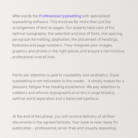
Afterwards the
Professional typesetting
with specialised
typesetting software. This involves far more than just the
arrangement of text on pages. Our experts take care of the
optimal typography: the selection and size of fonts, line spacing,
paragraph formatting, pagination, the placement of headings,
footnotes and page numbers. They integrate your images,
graphics and photos in the right places and ensure a harmonious,
professional overall look.
Particular attention is paid to readability and aesthetics. Good
typesetting is not noticeable to the reader - it simply makes for a
pleasant, fatigue-free reading experience. We pay attention to
cobblers and whores (typographical errors in page breaks),
optimal word separation and a balanced typeface.
At the end of this phase, you will receive delivery of all final
documents in the agreed formats. Your book is now ready for
publication - professional, error-free and visually appealing.