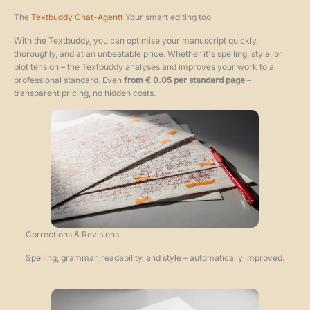
The
Textbuddy Chat-Agent
t
Your smart editing tool
With the Textbuddy, you can optimise your manuscript quickly,
thoroughly, and at an unbeatable price. Whether it's spelling, style, or
plot tension – the Textbuddy analyses and improves your work to a
professional standard. Even
from € 0.05 per standard page
–
transparent pricing, no hidden costs.
Corrections & Revisions
Spelling, grammar, readability, and style – automatically improved.