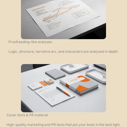
Proofreading-like analyses
Logic, structure, narrative arc, and characters are analysed in depth.
Cover texts & PR material
High-quality marketing and PR texts that put your book in the best light.