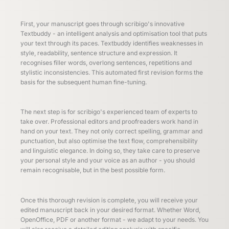
First, your manuscript goes through scribigo's innovative
Textbuddy - an intelligent analysis and optimisation tool that puts
your text through its paces. Textbuddy identifies weaknesses in
style, readability, sentence structure and expression. It
recognises filler words, overlong sentences, repetitions and
stylistic inconsistencies. This automated first revision forms the
basis for the subsequent human fine-tuning.
The next step is for scribigo's experienced team of experts to
take over. Professional editors and proofreaders work hand in
hand on your text. They not only correct spelling, grammar and
punctuation, but also optimise the text flow, comprehensibility
and linguistic elegance. In doing so, they take care to preserve
your personal style and your voice as an author - you should
remain recognisable, but in the best possible form.
Once this thorough revision is complete, you will receive your
edited manuscript back in your desired format. Whether Word,
OpenOffice, PDF or another format - we adapt to your needs. You