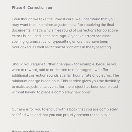
Phase 4: Correction run
Even though we take the utmost care, we understand that you
may want to make minor adjustments after receiving the final
documents. That's why a free round of corrections for objective
errors is included in the package. Objective errors are clear
spelling, grammatical or typesetting errors that have been
overlooked, as well as technical problems in the typesetting.
Should you require further changes - for example, because you
want to reword, add to or shorten text passages - we offer
additional correction rounds at a fair hourly rate of 65 euros. The
minimum charge is one hour. This service gives you the flexibility
to make adjustments even after the project has been completed
without having to place a completely new order.
Our aim is for you to end up with a book that you are completely
satisfied with and that you can proudly present to the public.
What you deliver to us