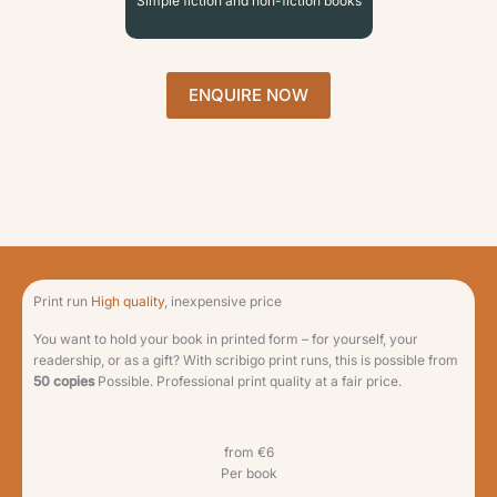
Simple fiction and non-fiction books
ENQUIRE NOW
Print run
High quality
, inexpensive price
You want to hold your book in printed form – for yourself, your
readership, or as a gift? With scribigo print runs, this is possible from
50 copies
Possible. Professional print quality at a fair price.
from €6
Per book