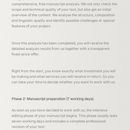
comprehensive, free manuscript analysis. We not only check the
scope and technical quality of your text, but also get an initial
overview of the content. We analyse the structure, composition
and linguistic quality and identify possible challenges or special
features of your project.
Once this analysis has been completed, you will receive the
detailed analysis results from us together with a transparent
fixed-price offer.
Right from the start, you know exactly what investment you will
be making and what services you will receive in return. So you
can take your time to decide whether you want to work with us.
Phase 2: Manuscript preparation (7 working days)
As soon as you have decided to work with us, the intensive
editing phase of your manuscript begins. This phase usually lasts
seven working days and includes a complete professional
revision of your text.