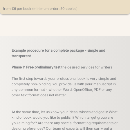
from €6 per book (minimum order: 50 copies)
Example procedure for a complete package - simple and
transparent
Phase 1: Free preliminary test
the desired services for writers
The first step towards your professional book is very simple and
completely non-binding. You provide us with your manuscript in
any common format - whether Word, OpenOffice, PDF or any
other text format does not matter.
At the same time, let us know your ideas, wishes and goals: What
kind of book would you like to publish? Which target group are
you aiming for? Are there any special formatting requirements or
design preferences? Our team of experts will then carry out a