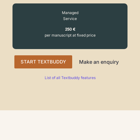
Managed
Service
250 €
per manuscript at fixed price
START TEXTBUDDY
Make an enquiry
List of all Textbuddy features