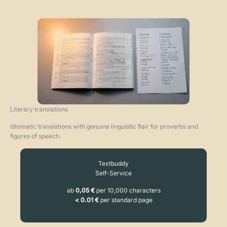
Literary translations
Idiomatic translations with genuine linguistic flair for proverbs and
figures of speech.
Textbuddy
Self-Service
ab
0,05 €
per 10,000 characters
< 0.01 €
per standard page