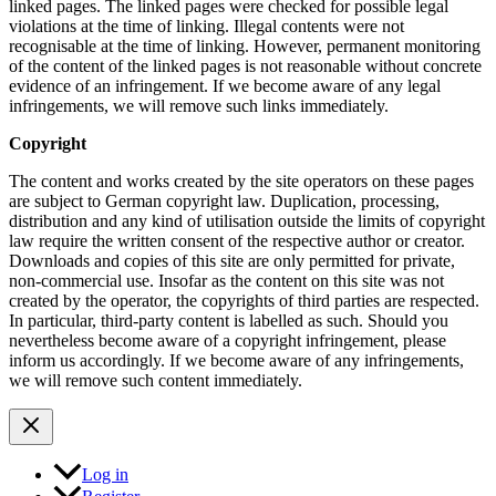
linked pages. The linked pages were checked for possible legal
violations at the time of linking. Illegal contents were not
recognisable at the time of linking. However, permanent monitoring
of the content of the linked pages is not reasonable without concrete
evidence of an infringement. If we become aware of any legal
infringements, we will remove such links immediately.
Copyright
The content and works created by the site operators on these pages
are subject to German copyright law. Duplication, processing,
distribution and any kind of utilisation outside the limits of copyright
law require the written consent of the respective author or creator.
Downloads and copies of this site are only permitted for private,
non-commercial use. Insofar as the content on this site was not
created by the operator, the copyrights of third parties are respected.
In particular, third-party content is labelled as such. Should you
nevertheless become aware of a copyright infringement, please
inform us accordingly. If we become aware of any infringements,
we will remove such content immediately.
Log in