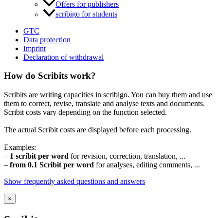
Offers for publishers
scribigo for students
GTC
Data protection
Imprint
Declaration of withdrawal
How do Scribits work?
Scribits are writing capacities in scribigo. You can buy them and use
them to correct, revise, translate and analyse texts and documents.
Scribit costs vary depending on the function selected.
The actual Scribit costs are displayed before each processing.
Examples:
–
1 scribit per word
for revision, correction, translation, ...
–
from 0.1 Scribit per word
for analyses, editing comments, ...
Show frequently asked questions and answers
×