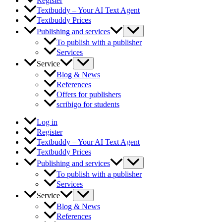
Register
Textbuddy – Your AI Text Agent
Textbuddy Prices
Publishing and services
To publish with a publisher
Services
Service
Blog & News
References
Offers for publishers
scribigo for students
Log in
Register
Textbuddy – Your AI Text Agent
Textbuddy Prices
Publishing and services
To publish with a publisher
Services
Service
Blog & News
References