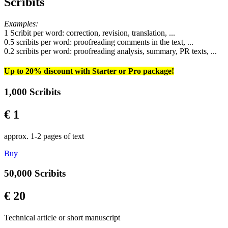
Scribits
Examples:
1 Scribit per word: correction, revision, translation, ...
0.5 scribits per word: proofreading comments in the text, ...
0.2 scribits per word: proofreading analysis, summary, PR texts, ...
Up to 20% discount with Starter or Pro package!
1,000 Scribits
€ 1
approx. 1-2 pages of text
Buy
50,000 Scribits
€ 20
Technical article or short manuscript