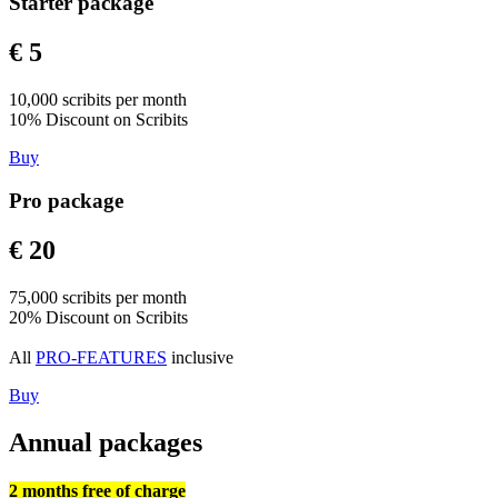
Starter package
€ 5
10,000 scribits per month
10% Discount on Scribits
Buy
Pro package
€ 20
75,000 scribits per month
20% Discount on Scribits
All
PRO-FEATURES
inclusive
Buy
Annual packages
2 months free of charge