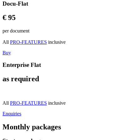
Docu-Flat
€ 95
per document
All
PRO-FEATURES
inclusive
Buy
Enterprise Flat
as required
All
PRO-FEATURES
inclusive
Enquiries
Monthly packages