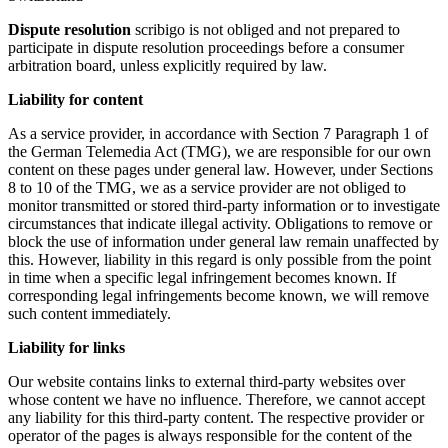
Dispute resolution
scribigo is not obliged and not prepared to
participate in dispute resolution proceedings before a consumer
arbitration board, unless explicitly required by law.
Liability for content
As a service provider, in accordance with Section 7 Paragraph 1 of
the German Telemedia Act (TMG), we are responsible for our own
content on these pages under general law. However, under Sections
8 to 10 of the TMG, we as a service provider are not obliged to
monitor transmitted or stored third-party information or to investigate
circumstances that indicate illegal activity. Obligations to remove or
block the use of information under general law remain unaffected by
this. However, liability in this regard is only possible from the point
in time when a specific legal infringement becomes known. If
corresponding legal infringements become known, we will remove
such content immediately.
Liability for links
Our website contains links to external third-party websites over
whose content we have no influence. Therefore, we cannot accept
any liability for this third-party content. The respective provider or
operator of the pages is always responsible for the content of the