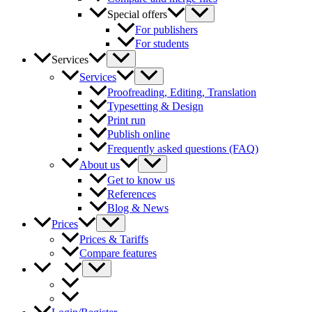
Special offers
For publishers
For students
Services
Services
Proofreading, Editing, Translation
Typesetting & Design
Print run
Publish online
Frequently asked questions (FAQ)
About us
Get to know us
References
Blog & News
Prices
Prices & Tariffs
Compare features