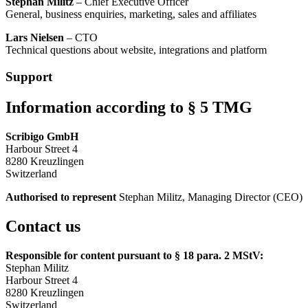
Stephan Militz
– Chief Executive Officer
General, business enquiries, marketing, sales and affiliates
Lars Nielsen
– CTO
Technical questions about website, integrations and platform
Support
Information according to § 5 TMG
Scribigo GmbH
Harbour Street 4
8280 Kreuzlingen
Switzerland
Authorised to represent
Stephan Militz, Managing Director (CEO)
Contact us
Responsible for content pursuant to § 18 para. 2 MStV:
Stephan Militz
Harbour Street 4
8280 Kreuzlingen
Switzerland