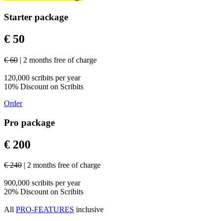
Starter package
€ 50
€ 60
| 2 months free of charge
120,000 scribits per year
10% Discount on Scribits
Order
Pro package
€ 200
€ 240
| 2 months free of charge
900,000 scribits per year
20% Discount on Scribits
All
PRO-FEATURES
inclusive