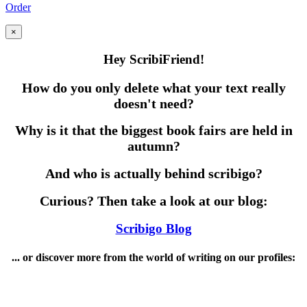
Order
×
Hey ScribiFriend!
How do you only delete what your text really
doesn't need?
Why is it that the biggest book fairs are held in
autumn?
And who is actually behind scribigo?
Curious? Then take a look at our blog:
Scribigo Blog
... or discover more from the world of writing on our profiles: