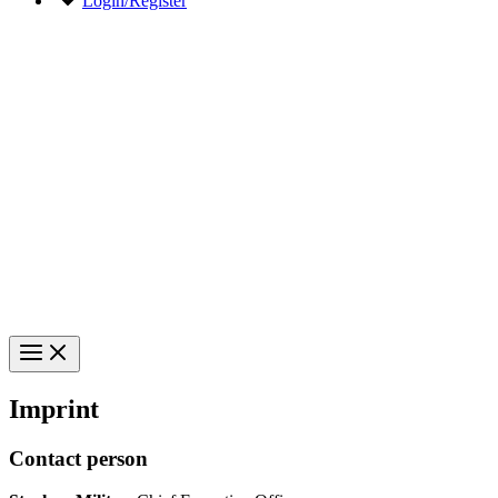
Login/Register
Imprint
Contact person