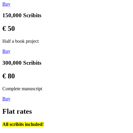
Buy
150,000 Scribits
€ 50
Half a book project
Buy
300,000 Scribits
€ 80
Complete manuscript
Buy
Flat rates
All scribits included!