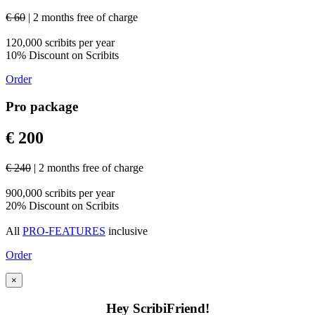
€ 60
| 2 months free of charge
120,000 scribits per year
10% Discount on Scribits
Order
Pro package
€ 200
€ 240
| 2 months free of charge
900,000 scribits per year
20% Discount on Scribits
All
PRO-FEATURES
inclusive
Order
×
Hey ScribiFriend!