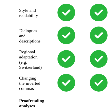
Style and
readability
Dialogues
and
descriptions
Regional
adaptation
(e.g.
Switzerland)
Changing
the inverted
commas
Proofreading
analyses