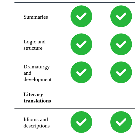
Summaries
Logic and
structure
Dramaturgy
and
development
Literary
translations
Idioms and
descriptions