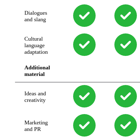
Dialogues
and slang
Cultural
language
adaptation
Additional
material
Ideas and
creativity
Marketing
and PR