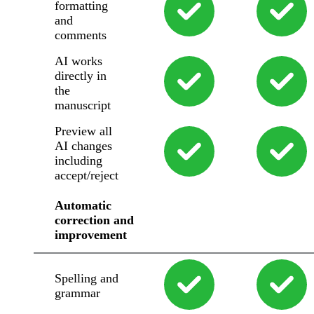
formatting
and
comments
AI works
directly in
the
manuscript
Preview all
AI changes
including
accept/reject
Automatic
correction and
improvement
Spelling and
grammar