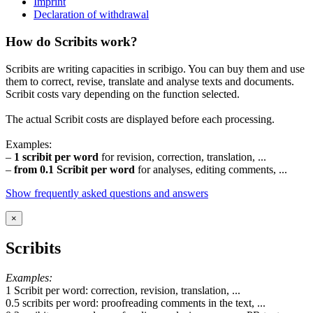
Imprint
Declaration of withdrawal
How do Scribits work?
Scribits are writing capacities in scribigo. You can buy them and use
them to correct, revise, translate and analyse texts and documents.
Scribit costs vary depending on the function selected.
The actual Scribit costs are displayed before each processing.
Examples:
–
1 scribit per word
for revision, correction, translation, ...
–
from 0.1 Scribit per word
for analyses, editing comments, ...
Show frequently asked questions and answers
×
Scribits
Examples:
1 Scribit per word: correction, revision, translation, ...
0.5 scribits per word: proofreading comments in the text, ...