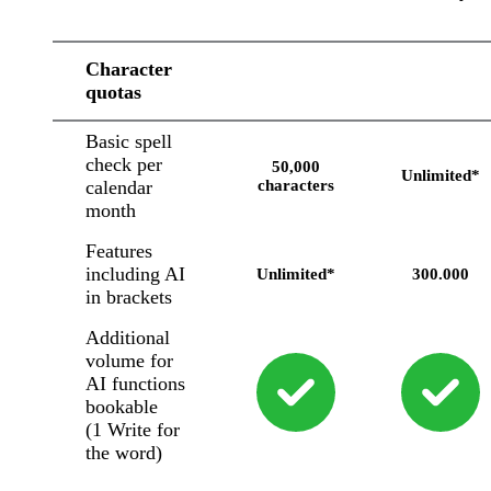
Character
quotas
Basic spell
check per
50,000
Unlimited*
calendar
characters
month
Features
including AI
Unlimited*
300.000
in brackets
Additional
volume for
AI functions
bookable
(1 Write for
the word)