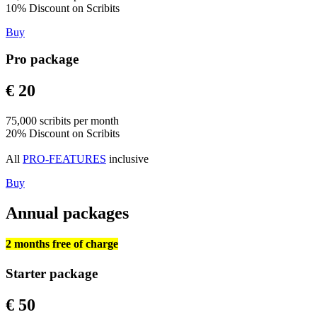
10% Discount on Scribits
Buy
Pro package
€ 20
75,000 scribits per month
20% Discount on Scribits
All
PRO-FEATURES
inclusive
Buy
Annual packages
2 months free of charge
Starter package
€ 50