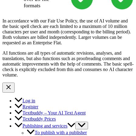
formats
In accordance with our Fair Use Policy, the use of AI volume and
the basic spell check are each limited to a maximum of 10 million
characters per user and month (corresponding to the billing period).
Both volumes are billed independently. Larger volumes can be
requested as an Enterprise Flat.
AI functions are all types of automatic revisions, analyses, and
translations, but also functions such as proofreading comments and
automatic improvements with the help of comments. The basic spell-
check is explicitly excluded from this and consumes
no
AI character
volume.
Log in
Register
Textbuddy – Your AI Text Agent
Textbuddy Prices
Publishing and services
To publish with a publisher