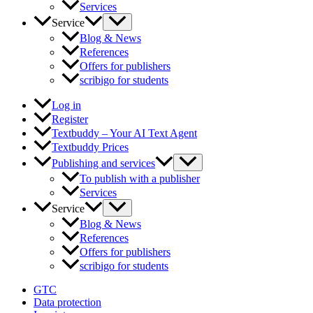
Services
Service
Blog & News
References
Offers for publishers
scribigo for students
Log in
Register
Textbuddy – Your AI Text Agent
Textbuddy Prices
Publishing and services
To publish with a publisher
Services
Service
Blog & News
References
Offers for publishers
scribigo for students
GTC
Data protection