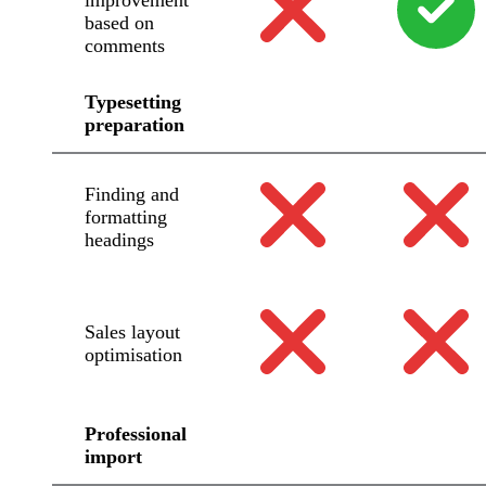
improvement
based on
comments
Typesetting
preparation
Finding and
formatting
headings
Sales layout
optimisation
Professional
import