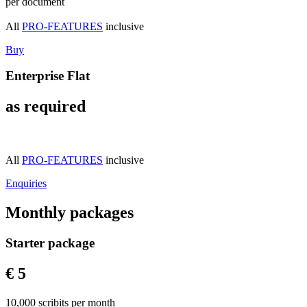
per document
All
PRO-FEATURES
inclusive
Buy
Enterprise Flat
as required
All
PRO-FEATURES
inclusive
Enquiries
Monthly packages
Starter package
€ 5
10,000 scribits per month