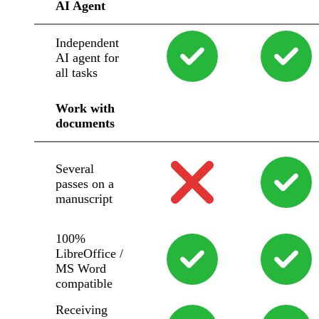
AI Agent
Independent
AI agent for
all tasks
Work with
documents
Several
passes on a
manuscript
100%
LibreOffice /
MS Word
compatible
Receiving