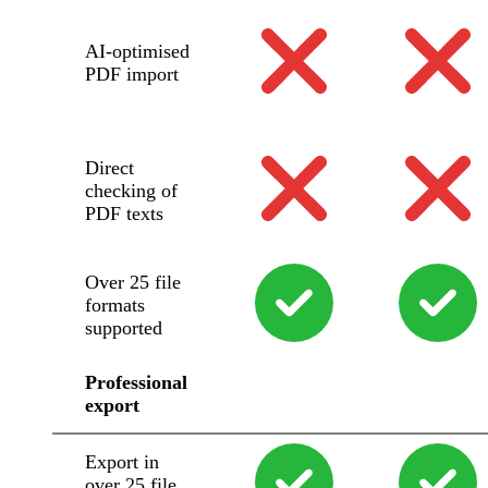
AI-optimised
PDF import
Direct
checking of
PDF texts
Over 25 file
formats
supported
Professional
export
Export in
over 25 file