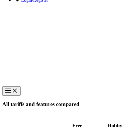
Login/Register
All tariffs and features compared
Free
Hobby