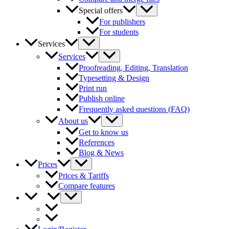
Special offers
For publishers
For students
Services
Services
Proofreading, Editing, Translation
Typesetting & Design
Print run
Publish online
Frequently asked questions (FAQ)
About us
Get to know us
References
Blog & News
Prices
Prices & Tariffs
Compare features