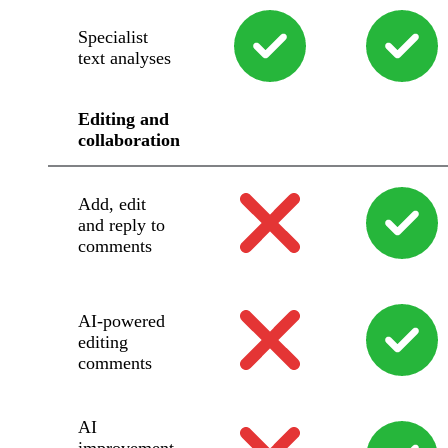
Specialist
text analyses
Editing and
collaboration
Add, edit
and reply to
comments
AI-powered
editing
comments
AI