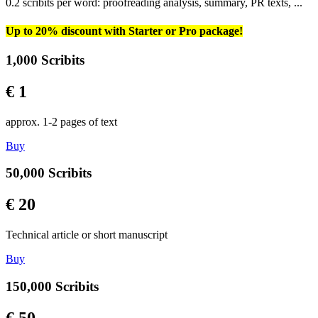
0.2 scribits per word: proofreading analysis, summary, PR texts, ...
Up to 20% discount with Starter or Pro package!
1,000 Scribits
€ 1
approx. 1-2 pages of text
Buy
50,000 Scribits
€ 20
Technical article or short manuscript
Buy
150,000 Scribits
€ 50