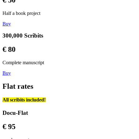
Half a book project
Buy
300,000 Scribits
€ 80
Complete manuscript
Buy
Flat rates
All scribits included!
Docu-Flat
€ 95