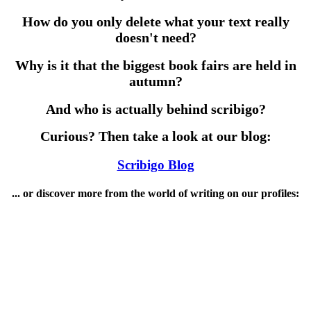
How do you only delete what your text really
doesn't need?
Why is it that the biggest book fairs are held in
autumn?
And who is actually behind scribigo?
Curious? Then take a look at our blog:
Scribigo Blog
... or discover more from the world of writing on our profiles: